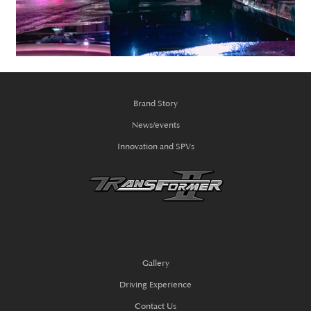
Brand Story
News/events
Innovation and SPVs
Gallery
Driving Experience
Contact Us