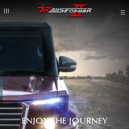
ENJOY THE JOURNEY