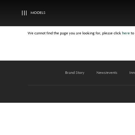
MODELS
We cannot find the page you are looking for, please click
here
to
Brand Story
News/events
Inn