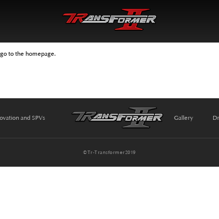
 go to the homepage.
ovation and SPVs
Gallery
Dr
©Tr-Transformer2019