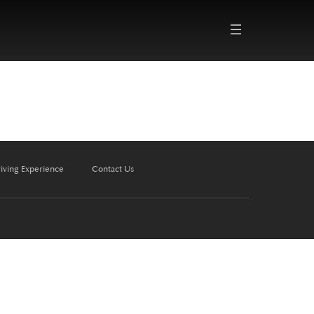
iving Experience
Contact Us